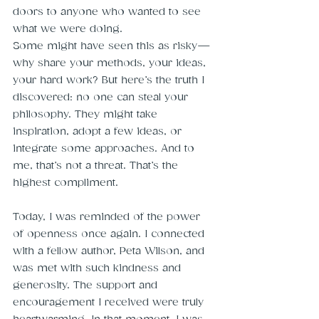
doors to anyone who wanted to see 
what we were doing.
Some might have seen this as risky—
why share your methods, your ideas, 
your hard work? But here’s the truth I 
discovered: no one can steal your 
philosophy. They might take 
inspiration, adopt a few ideas, or 
integrate some approaches. And to 
me, that’s not a threat. That’s the 
highest compliment.
Today, I was reminded of the power 
of openness once again. I connected 
with a fellow author, Peta Wilson, and 
was met with such kindness and 
generosity. The support and 
encouragement I received were truly 