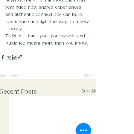
heartwarming. In that moment, I was 
reminded how shared experiences 
and authentic connections can build 
confidence and light the way on a new 
journey.
To Peta—thank you. Your words and 
guidance meant more than you know.
See All
Recent Posts