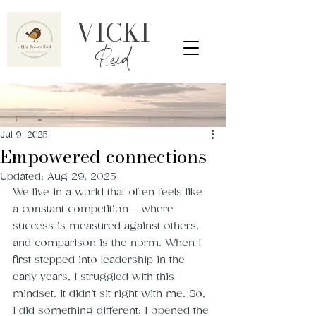
VICKI
Reid
Jul 9, 2025
Empowered connections
Updated:
Aug 29, 2025
We live in a world that often feels like 
a constant competition—where 
success is measured against others, 
and comparison is the norm. When I 
first stepped into leadership in the 
early years, I struggled with this 
mindset. It didn’t sit right with me. So, 
I did something different: I opened the 