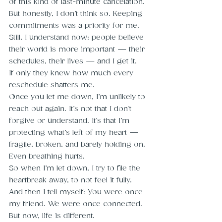
of this kind of last-minute cancelation. 
But honestly, I don’t think so. Keeping 
commitments was a priority for me. 
Still, I understand now: people believe 
their world is more important — their 
schedules, their lives — and I get it.
If only they knew how much every 
reschedule shatters me.
Once you let me down, I’m unlikely to 
reach out again. It’s not that I don’t 
forgive or understand. It’s that I’m 
protecting what’s left of my heart — 
fragile, broken, and barely holding on. 
Even breathing hurts.
So when I’m let down, I try to file the 
heartbreak away, to not feel it fully.
And then I tell myself: You were once 
my friend. We were once connected. 
But now, life is different.