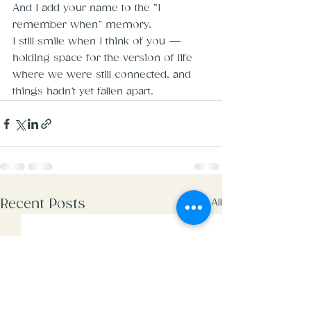
And I add your name to the “I 
remember when” memory.
I still smile when I think of you — 
holding space for the version of life 
where we were still connected, and 
things hadn’t yet fallen apart.
See All
Recent Posts