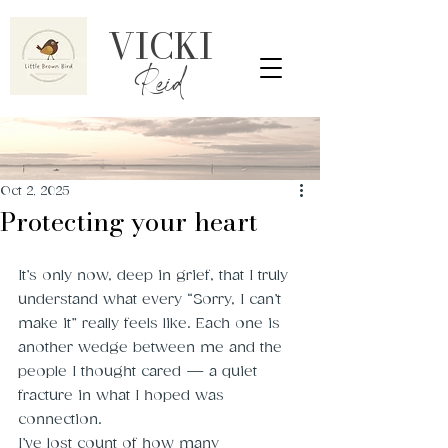
VICKI
Reid
Oct 2, 2025
Protecting your heart
It’s only now, deep in grief, that I truly 
understand what every “Sorry, I can’t 
make it” really feels like. Each one is 
another wedge between me and the 
people I thought cared — a quiet 
fracture in what I hoped was 
connection.
I’ve lost count of how many 