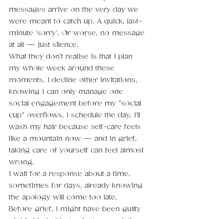
messages arrive on the very day we 
were meant to catch up. A quick, last-
minute ‘sorry’. Or worse, no message 
at all — just silence.
What they don’t realise is that I plan 
my whole week around these 
moments. I decline other invitations, 
knowing I can only manage one 
social engagement before my “social 
cup” overflows. I schedule the day, I’ll 
wash my hair because self-care feels 
like a mountain now — and in grief, 
taking care of yourself can feel almost 
wrong.
I wait for a response about a time, 
sometimes for days, already knowing 
the apology will come too late.
Before grief, I might have been guilty 